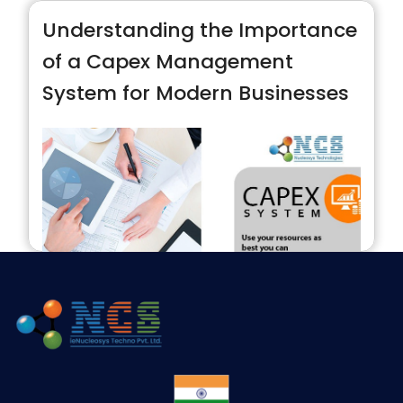
Understanding the Importance
of a Capex Management
System for Modern Businesses
In today’s fast-paced business environment,
managing capital expenditures effectively is
critical for sustainable growth and operational
efficiency. A Capex Management System plays
a vital role in helping organizations control their
investments in long-term assets, ensuring that