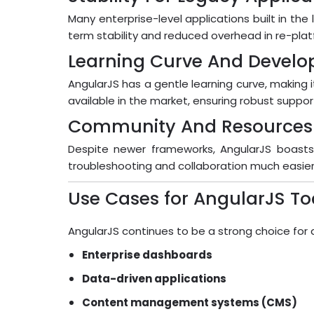
Many enterprise-level applications built in the 
term stability and reduced overhead in re-plat
Learning Curve And Develope
AngularJS has a gentle learning curve, making i
available in the market, ensuring robust supp
Community And Resources
Despite newer frameworks, AngularJS boasts
troubleshooting and collaboration much easier
Use Cases for AngularJS T
AngularJS continues to be a strong choice for a 
Enterprise dashboards
Data-driven applications
Content management systems (CMS)