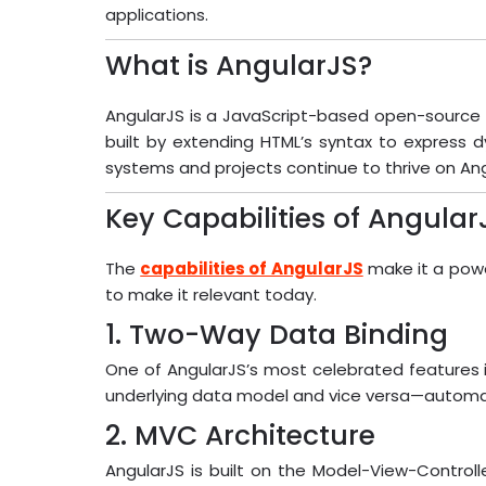
applications.
What is AngularJS?
AngularJS is a JavaScript-based open-source f
built by extending HTML’s syntax to express 
systems and projects continue to thrive on Angu
Key Capabilities of Angular
The
capabilities of AngularJS
make it a powe
to make it relevant today.
1. Two-Way Data Binding
One of AngularJS’s most celebrated features i
underlying data model and vice versa—automati
2. MVC Architecture
AngularJS is built on the Model-View-Controll