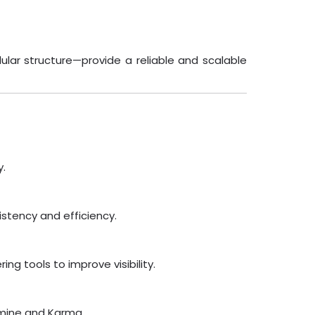
ular structure—provide a reliable and scalable
y.
stency and efficiency.
g tools to improve visibility.
asmine and Karma.