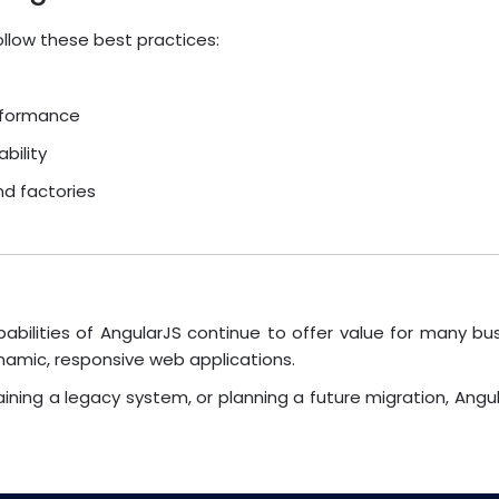
follow these best practices:
rformance
bility
nd factories
bilities of AngularJS continue to offer value for many bu
ynamic, responsive web applications.
aining a legacy system, or planning a future migration, Ang