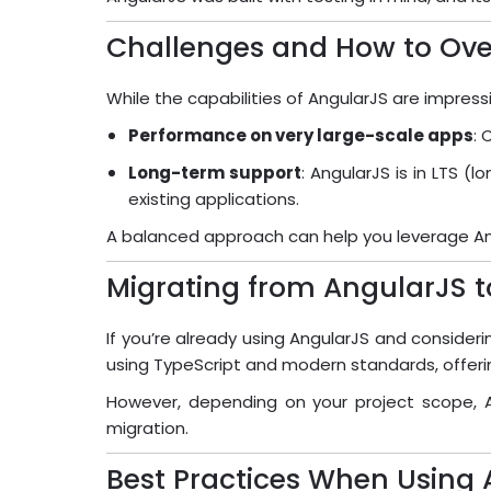
Challenges and How to O
While the capabilities of AngularJS are impress
Performance on very large-scale apps
: 
Long-term support
: AngularJS is in LTS 
existing applications.
A balanced approach can help you leverage Angu
Migrating from AngularJS 
If you’re already using AngularJS and consideri
using TypeScript and modern standards, offer
However, depending on your project scope, A
migration.
Best Practices When Using