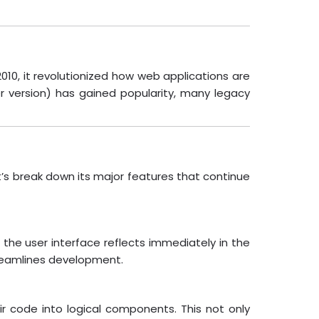
10, it revolutionized how web applications are
r version) has gained popularity, many legacy
t’s break down its major features that continue
the user interface reflects immediately in the
treamlines development.
ir code into logical components. This not only