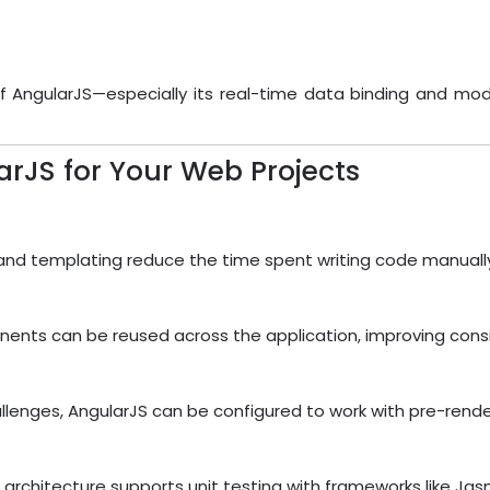
of AngularJS—especially its real-time data binding and mod
rJS for Your Web Projects
, and templating reduce the time spent writing code manuall
ents can be reused across the application, improving consi
enges, AngularJS can be configured to work with pre-renderin
ts architecture supports unit testing with frameworks like J