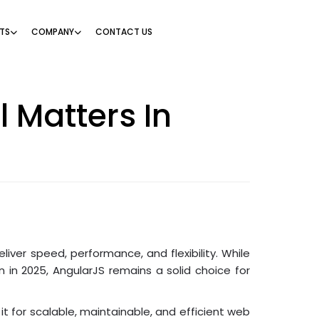
TS
COMPANY
CONTACT US
l Matters In
iver speed, performance, and flexibility. While
 in 2025, AngularJS remains a solid choice for
it for scalable, maintainable, and efficient web