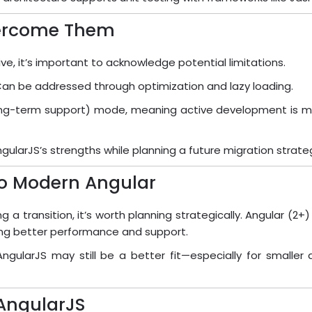
vercome Them
ive, it’s important to acknowledge potential limitations.
Can be addressed through optimization and lazy loading.
(long-term support) mode, meaning active development is mi
larJS’s strengths while planning a future migration strate
to Modern Angular
ng a transition, it’s worth planning strategically. Angular (
ing better performance and support.
ngularJS may still be a better fit—especially for smalle
 AngularJS