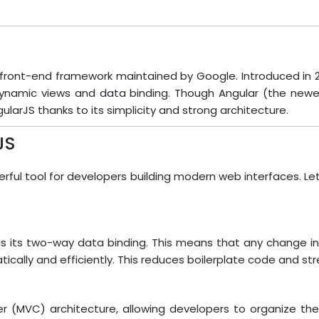
ront-end framework maintained by Google. Introduced in 20
dynamic views and data binding. Though Angular (the newe
larJS thanks to its simplicity and strong architecture.
JS
rful tool for developers building modern web interfaces. Le
s its two-way data binding. This means that any change in 
cally and efficiently. This reduces boilerplate code and s
er (MVC) architecture, allowing developers to organize the