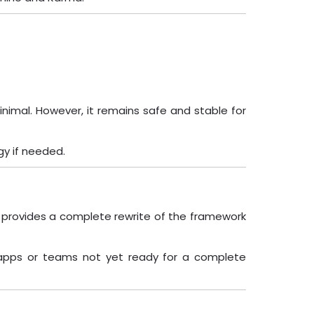
nimal. However, it remains safe and stable for
gy if needed.
2+) provides a complete rewrite of the framework
r apps or teams not yet ready for a complete