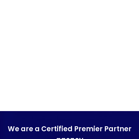
We are a Certified Premier Partner