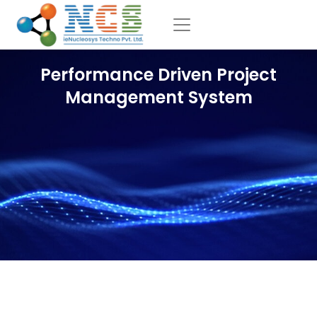
Performance Driven Project
Management System