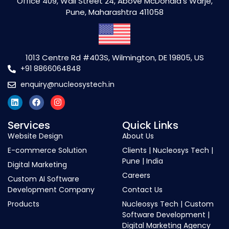
Office 409, Wall Street 24, Above McDonald's Warje,
Pune, Maharashtra 411058
1013 Centre Rd #403S, Wilmington, DE 19805, US
+91 8866064848
enquiry@nucleosystech.in
Services
Quick Links
Website Design
About Us
E-commerce Solution
Clients | Nucleosys Tech |
Pune | India
Digital Marketing
Careers
Custom AI Software
Development Company
Contact Us
Products
Nucleosys Tech | Custom
Software Development |
Digital Marketing Agency