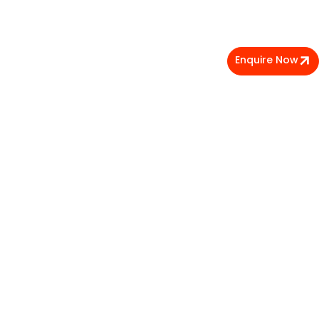
Enquire Now