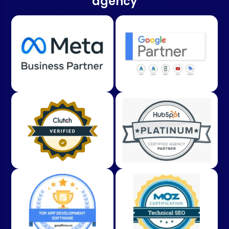
agency