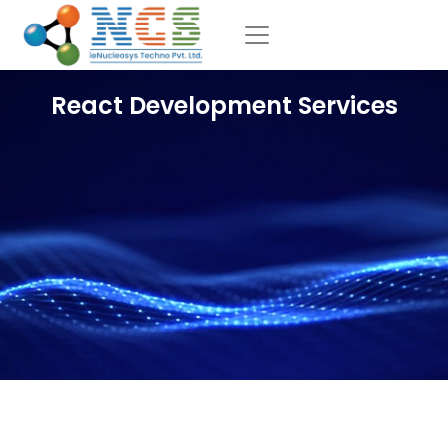
React Development Services