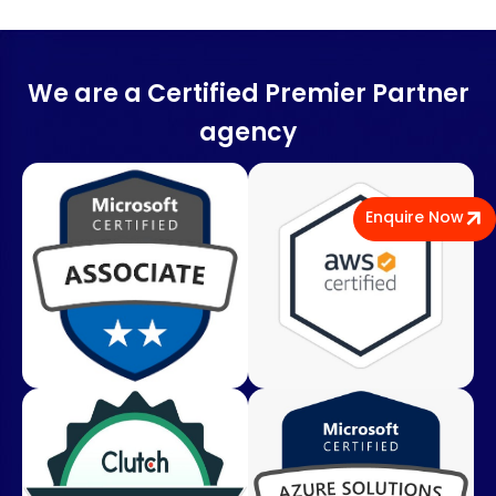
We are a Certified Premier Partner
agency
Enquire Now