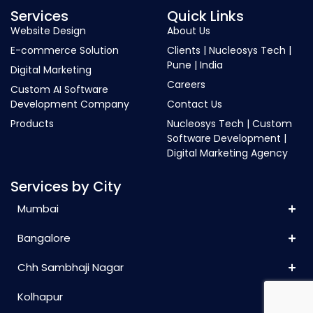
Services
Quick Links
Website Design
About Us
E-commerce Solution
Clients | Nucleosys Tech |
Pune | India
Digital Marketing
Careers
Custom AI Software
Development Company
Contact Us
Products
Nucleosys Tech | Custom
Software Development |
Digital Marketing Agency
Services by City
Mumbai
Bangalore
Chh Sambhaji Nagar
Kolhapur