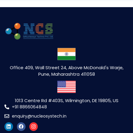
Office 409, Wall Street 24, Above McDonald's Warje,
Pune, Maharashtra 411058
1013 Centre Rd #403S, Wilmington, DE 19805, US
+91 8866064848
enquiry@nucleosystech.in