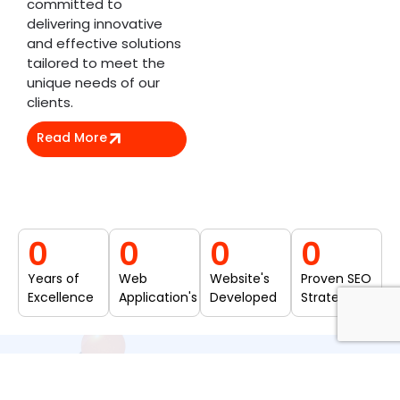
committed to
delivering innovative
and effective solutions
tailored to meet the
unique needs of our
clients.
Read More
0
0
0
0
Years of
Web
Website's
Proven SEO
Excellence
Application's
Developed
Strategies
Our Services