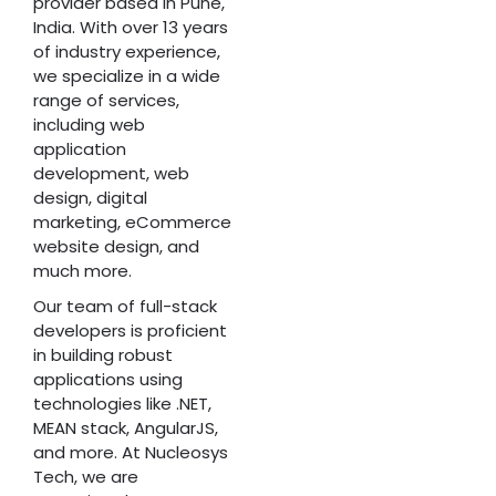
provider based in Pune,
India. With over 13 years
of industry experience,
we specialize in a wide
range of services,
including web
application
development, web
design, digital
marketing, eCommerce
website design, and
much more.
Our team of full-stack
developers is proficient
in building robust
applications using
technologies like .NET,
MEAN stack, AngularJS,
and more. At Nucleosys
Tech, we are