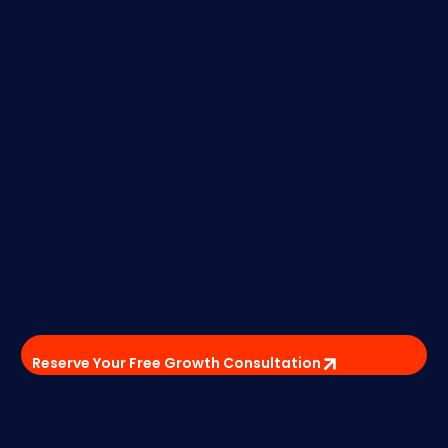
Reserve Your Free Growth Consultation