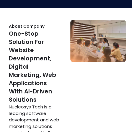
About Company
One-Stop
Solution For
Website
Development,
Digital
Marketing, Web
Applications
With AI-Driven
Solutions
Nucleosys Tech is a
leading software
development and web
marketing solutions