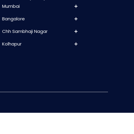
Mumbai
Bangalore
Chh Sambhaji Nagar
Kolhapur