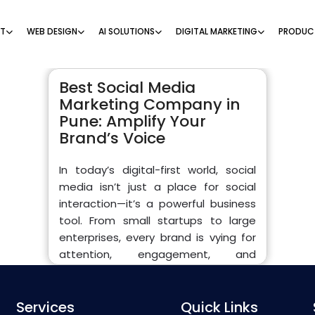
NT
WEB DESIGN
AI SOLUTIONS
DIGITAL MARKETING
PRODUC
Best Social Media
Marketing Company in
Pune: Amplify Your
Brand’s Voice
In today’s digital-first world, social
media isn’t just a place for social
interaction—it’s a powerful business
tool. From small startups to large
enterprises, every brand is vying for
attention, engagement, and
conversions across platforms like
Facebook, Instagram, LinkedIn,
Services
Twitter, and YouTube. If you’re looking
Quick Links