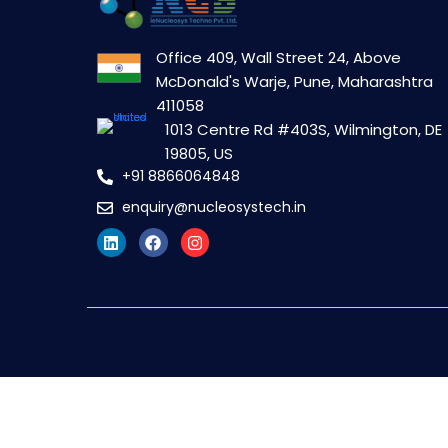
Office 409, Wall Street 24, Above
McDonald's Warje, Pune, Maharashtra
411058
1013 Centre Rd #403S, Wilmington, DE
19805, US
+91 8866064848
enquiry@nucleosystech.in