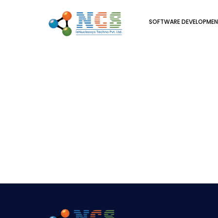
SOFTWARE DEVELOPME