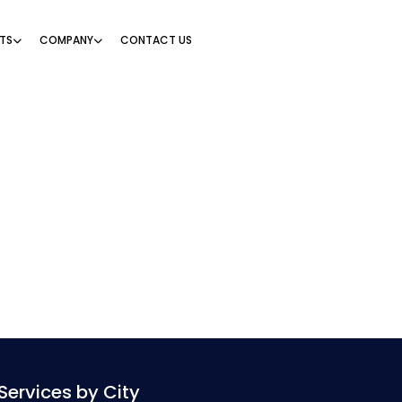
TS
COMPANY
CONTACT US
Services by City