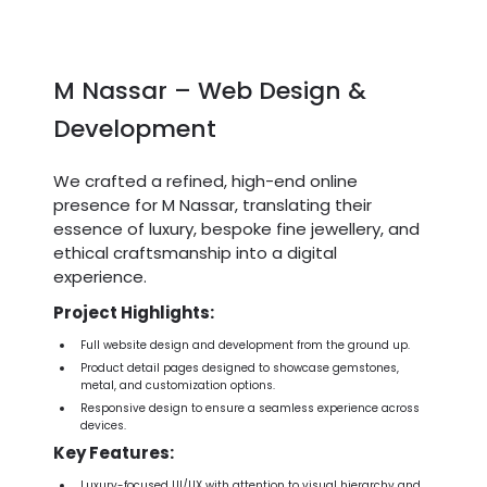
M Nassar – Web Design &
Development
We crafted a refined, high-end online
presence for M Nassar, translating their
essence of luxury, bespoke fine jewellery, and
ethical craftsmanship into a digital
experience.
Project Highlights:
Full website design and development from the ground up.
Product detail pages designed to showcase gemstones,
metal, and customization options.
Responsive design to ensure a seamless experience across
devices.
Key Features:
Luxury-focused UI/UX with attention to visual hierarchy and