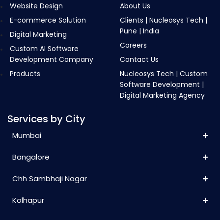
Website Design
About Us
E-commerce Solution
Clients | Nucleosys Tech |
Pune | India
Digital Marketing
Careers
Custom AI Software
Development Company
Contact Us
Products
Nucleosys Tech | Custom
Software Development |
Digital Marketing Agency
Services by City
Mumbai
Bangalore
Chh Sambhaji Nagar
Kolhapur