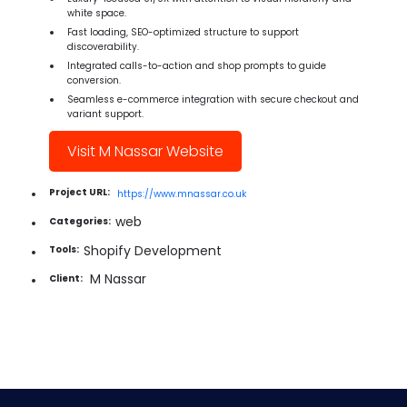
white space.
Fast loading, SEO-optimized structure to support
discoverability.
Integrated calls-to-action and shop prompts to guide
conversion.
Seamless e-commerce integration with secure checkout and
variant support.
Visit M Nassar Website
Project URL:
https://www.mnassar.co.uk
web
Categories:
Shopify Development
Tools:
M Nassar
Client: