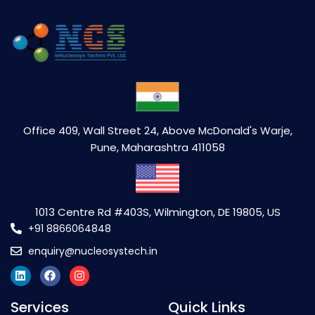
Office 409, Wall Street 24, Above McDonald's Warje,
Pune, Maharashtra 411058
1013 Centre Rd #403S, Wilmington, DE 19805, US
+91 8866064848
enquiry@nucleosystech.in
Services
Quick Links