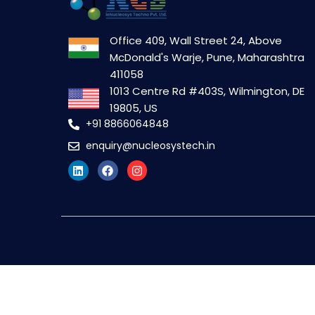
Office 409, Wall Street 24, Above
McDonald's Warje, Pune, Maharashtra
411058
1013 Centre Rd #403S, Wilmington, DE
19805, US
+91 8866064848
enquiry@nucleosystech.in