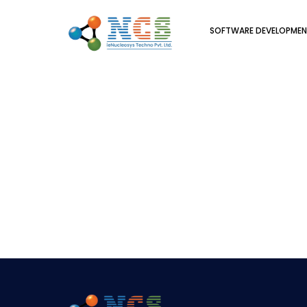
SOFTWARE DEVELOPME