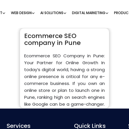
NT
WEB DESIGN
AI SOLUTIONS
DIGITAL MARKETING
PRODUC
Ecommerce SEO
company in Pune
Ecommerce SEO Company in Pune:
Your Partner for Online Growth In
today’s digital world, having a strong
online presence is critical for any e-
commerce business. If you own an
online store or plan to launch one in
Pune, ranking high on search engines
like Google can be a game-changer.
That’s where an Ecommerce SEO
company in Pune comes into play.
Services
They specialize in helping online
Quick Links