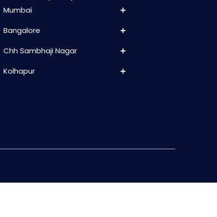
Mumbai
Bangalore
Chh Sambhaji Nagar
Kolhapur