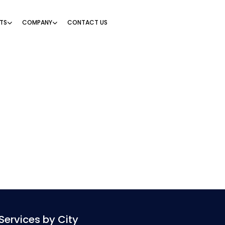
TS
COMPANY
CONTACT US
Services by City