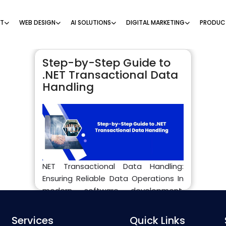
NT
WEB DESIGN
AI SOLUTIONS
DIGITAL MARKETING
PRODUC
Step-by-Step Guide to
.NET Transactional Data
Handling
NET Transactional Data Handling:
Ensuring Reliable Data Operations In
modern software development,
especially in enterprise-level
applications, .NET transactional data
Services
Quick Links