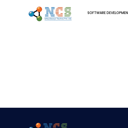
SOFTWARE DEVELOPME