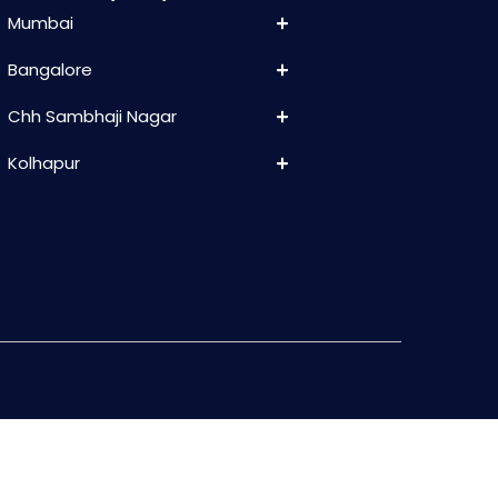
Mumbai
Bangalore
Chh Sambhaji Nagar
Kolhapur