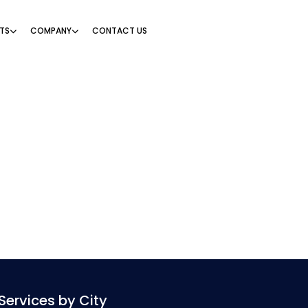
TS
COMPANY
CONTACT US
Services by City