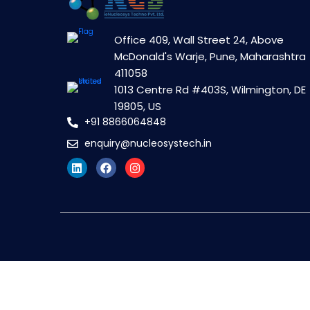
Office 409, Wall Street 24, Above
McDonald's Warje, Pune, Maharashtra
411058
1013 Centre Rd #403S, Wilmington, DE
19805, US
+91 8866064848
enquiry@nucleosystech.in