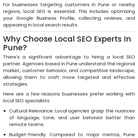
For businesses targeting customers in Pune or nearby
regions, local SEO is essential. This includes optimizing
your Google Business Profile, collecting reviews, and
appearing in local search results.
Why Choose Local SEO Experts In
Pune?
There’s a significant advantage to hiring a local SEO
partner. Agencies based in Pune understand the regional
market, customer behavior, and competitive landscape,
allowing them to craft more targeted and effective
strategies.
Here are a few reasons businesses prefer working with
local SEO specialists:
Cultural Relevance: Local agencies grasp the nuances
of language, tone, and user behavior better than
remote teams.
Budget-Friendly: Compared to major metros, Pune