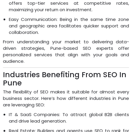
offers top-tier services at competitive rates,
maximizing your return on investment.
Easy Communication: Being in the same time zone
and geographic area facilitates quicker support and
collaboration.
From understanding your market to delivering data-
driven strategies, Pune-based SEO experts offer
personalized services that align with your goals and
audience.
Industries Benefiting From SEO In
Pune
The flexibility of SEO makes it suitable for almost every
business sector. Here’s how different industries in Pune
are leveraging SEO:
IT & SaaS Companies: To attract global B2B clients
and drive lead generation.
Real Estate: Builders and agents use SEO to rank for