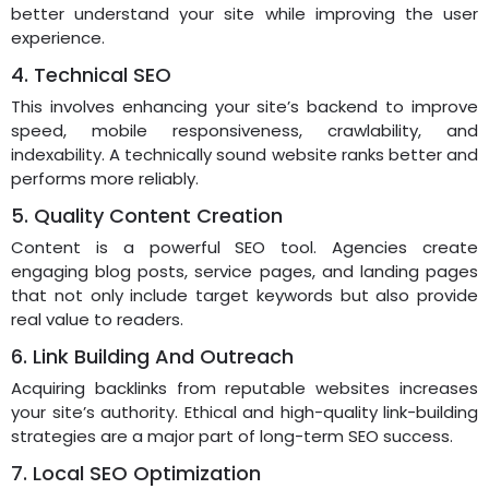
better understand your site while improving the user
experience.
4. Technical SEO
This involves enhancing your site’s backend to improve
speed, mobile responsiveness, crawlability, and
indexability. A technically sound website ranks better and
performs more reliably.
5. Quality Content Creation
Content is a powerful SEO tool. Agencies create
engaging blog posts, service pages, and landing pages
that not only include target keywords but also provide
real value to readers.
6. Link Building And Outreach
Acquiring backlinks from reputable websites increases
your site’s authority. Ethical and high-quality link-building
strategies are a major part of long-term SEO success.
7. Local SEO Optimization