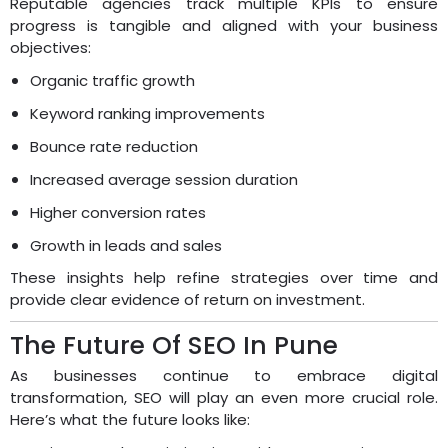
Reputable agencies track multiple KPIs to ensure
progress is tangible and aligned with your business
objectives:
Organic traffic growth
Keyword ranking improvements
Bounce rate reduction
Increased average session duration
Higher conversion rates
Growth in leads and sales
These insights help refine strategies over time and
provide clear evidence of return on investment.
The Future Of SEO In Pune
As businesses continue to embrace digital
transformation, SEO will play an even more crucial role.
Here’s what the future looks like: