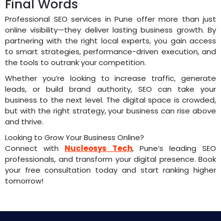
Final Words
Professional SEO services in Pune offer more than just
online visibility—they deliver lasting business growth. By
partnering with the right local experts, you gain access
to smart strategies, performance-driven execution, and
the tools to outrank your competition.
Whether you’re looking to increase traffic, generate
leads, or build brand authority, SEO can take your
business to the next level. The digital space is crowded,
but with the right strategy, your business can rise above
and thrive.
Looking to Grow Your Business Online?
Connect with
Nucleosys Tech
, Pune’s leading SEO
professionals, and transform your digital presence. Book
your free consultation today and start ranking higher
tomorrow!