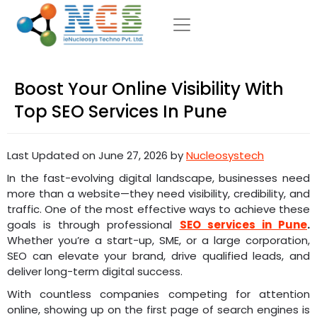
Boost Your Online Visibility With
Top SEO Services In Pune
Last Updated on June 27, 2026 by
Nucleosystech
In the fast-evolving digital landscape, businesses need
more than a website—they need visibility, credibility, and
traffic. One of the most effective ways to achieve these
goals is through professional
SEO services in Pune
.
Whether you’re a start-up, SME, or a large corporation,
SEO can elevate your brand, drive qualified leads, and
deliver long-term digital success.
With countless companies competing for attention
online, showing up on the first page of search engines is