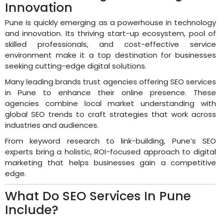
Innovation
Pune is quickly emerging as a powerhouse in technology
and innovation. Its thriving start-up ecosystem, pool of
skilled professionals, and cost-effective service
environment make it a top destination for businesses
seeking cutting-edge digital solutions.
Many leading brands trust agencies offering SEO services
in Pune to enhance their online presence. These
agencies combine local market understanding with
global SEO trends to craft strategies that work across
industries and audiences.
From keyword research to link-building, Pune’s SEO
experts bring a holistic, ROI-focused approach to digital
marketing that helps businesses gain a competitive
edge.
What Do SEO Services In Pune
Include?