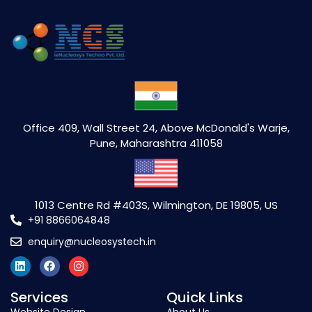
Office 409, Wall Street 24, Above McDonald's Warje,
Pune, Maharashtra 411058
1013 Centre Rd #403S, Wilmington, DE 19805, US
+91 8866064848
enquiry@nucleosystech.in
Services
Quick Links
Website Design
About Us