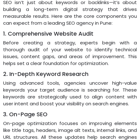
SEO isn’t just about keywords or backlinks—it’s about
building a long-term digital strategy that drives
measurable results. Here are the core components you
can expect from a leading SEO agency in Pune:
1. Comprehensive Website Audit
Before creating a strategy, experts begin with a
thorough audit of your website to identify technical
issues, content gaps, and areas of improvement. This
helps set a clear foundation for optimization.
2. In-Depth Keyword Research
Using advanced tools, agencies uncover high-value
keywords your target audience is searching for. These
keywords are strategically used to align content with
user intent and boost your visibility on search engines.
3. On-Page SEO
On-page optimization focuses on improving elements
like title tags, headers, image alt texts, internal links, and
URL structures. All these updates help search engines