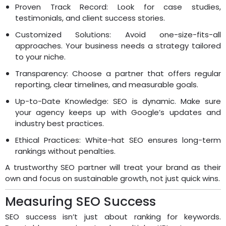
Proven Track Record: Look for case studies,
testimonials, and client success stories.
Customized Solutions: Avoid one-size-fits-all
approaches. Your business needs a strategy tailored
to your niche.
Transparency: Choose a partner that offers regular
reporting, clear timelines, and measurable goals.
Up-to-Date Knowledge: SEO is dynamic. Make sure
your agency keeps up with Google’s updates and
industry best practices.
Ethical Practices: White-hat SEO ensures long-term
rankings without penalties.
A trustworthy SEO partner will treat your brand as their
own and focus on sustainable growth, not just quick wins.
Measuring SEO Success
SEO success isn’t just about ranking for keywords.