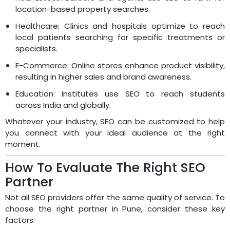
location-based property searches.
Healthcare: Clinics and hospitals optimize to reach
local patients searching for specific treatments or
specialists.
E-Commerce: Online stores enhance product visibility,
resulting in higher sales and brand awareness.
Education: Institutes use SEO to reach students
across India and globally.
Whatever your industry, SEO can be customized to help
you connect with your ideal audience at the right
moment.
How To Evaluate The Right SEO
Partner
Not all SEO providers offer the same quality of service. To
choose the right partner in Pune, consider these key
factors: