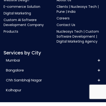
E-commerce Solution
Clients | Nucleosys Tech |
Pune | India
Digital Marketing
Careers
Custom AI Software
Development Company
Contact Us
Products
Nucleosys Tech | Custom
Software Development |
Digital Marketing Agency
Services by City
Mumbai
Bangalore
Chh Sambhaji Nagar
Kolhapur