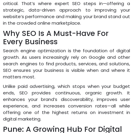
critical. That’s where expert SEO steps in—offering a
strategic, data-driven approach to improving your
website’s performance and making your brand stand out
in the crowded online marketplace.
Why SEO Is A Must-Have For
Every Business
Search engine optimization is the foundation of digital
growth. As users increasingly rely on Google and other
search engines to find products, services, and solutions,
SEO ensures your business is visible when and where it
matters most.
Unlike paid advertising, which stops when your budget
ends, SEO provides continuous, organic growth. It
enhances your brand’s discoverability, improves user
experience, and increases conversion rates—all while
offering one of the highest returns on investment in
digital marketing.
Pune: A Growing Hub For Digital