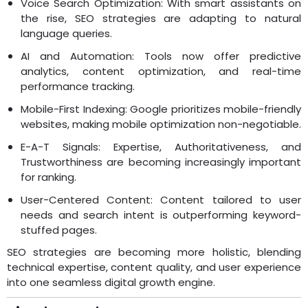
Voice Search Optimization: With smart assistants on
the rise, SEO strategies are adapting to natural
language queries.
AI and Automation: Tools now offer predictive
analytics, content optimization, and real-time
performance tracking.
Mobile-First Indexing: Google prioritizes mobile-friendly
websites, making mobile optimization non-negotiable.
E-A-T Signals: Expertise, Authoritativeness, and
Trustworthiness are becoming increasingly important
for ranking.
User-Centered Content: Content tailored to user
needs and search intent is outperforming keyword-
stuffed pages.
SEO strategies are becoming more holistic, blending
technical expertise, content quality, and user experience
into one seamless digital growth engine.