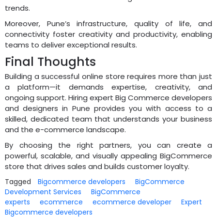
trends.
Moreover, Pune’s infrastructure, quality of life, and
connectivity foster creativity and productivity, enabling
teams to deliver exceptional results.
Final Thoughts
Building a successful online store requires more than just
a platform—it demands expertise, creativity, and
ongoing support. Hiring expert Big Commerce developers
and designers in Pune provides you with access to a
skilled, dedicated team that understands your business
and the e-commerce landscape.
By choosing the right partners, you can create a
powerful, scalable, and visually appealing BigCommerce
store that drives sales and builds customer loyalty.
Tagged
Bigcommerce developers
BigCommerce
Development Services
BigCommerce
experts
ecommerce
ecommerce developer
Expert
Bigcommerce developers