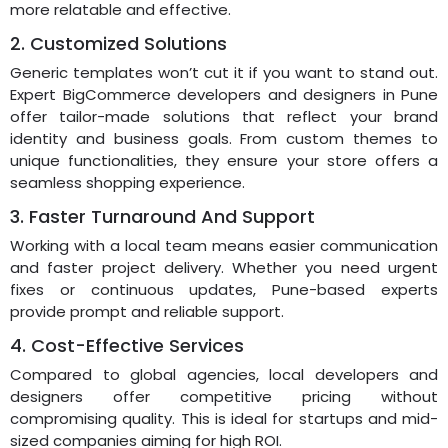
more relatable and effective.
2. Customized Solutions
Generic templates won’t cut it if you want to stand out.
Expert BigCommerce developers and designers in Pune
offer tailor-made solutions that reflect your brand
identity and business goals. From custom themes to
unique functionalities, they ensure your store offers a
seamless shopping experience.
3. Faster Turnaround And Support
Working with a local team means easier communication
and faster project delivery. Whether you need urgent
fixes or continuous updates, Pune-based experts
provide prompt and reliable support.
4. Cost-Effective Services
Compared to global agencies, local developers and
designers offer competitive pricing without
compromising quality. This is ideal for startups and mid-
sized companies aiming for high ROI.