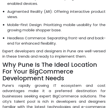
enabled devices.
Augmented Reality (AR): Offering interactive product
views.
Mobile-First Design: Prioritizing mobile usability for the
growing mobile shopper base.
Headless Commerce: Separating front-end and back-
end for enhanced flexibility.
Expert developers and designers in Pune are well-versed
in these trends and ready to implement them.
Why Pune Is The Ideal Location
For Your BigCommerce
Development Needs
Pune’s rapidly growing IT ecosystem and cost
advantages make it a preferred destination for
businesses seeking expert BigCommerce solutions. The
city’s talent pool is rich in developers and designers
familiar with the latest technologies and e-commerce