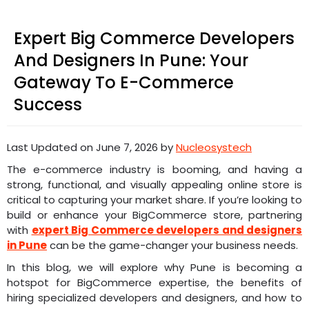
Expert Big Commerce Developers
And Designers In Pune: Your
Gateway To E-Commerce
Success
Last Updated on June 7, 2026 by
Nucleosystech
The e-commerce industry is booming, and having a
strong, functional, and visually appealing online store is
critical to capturing your market share. If you’re looking to
build or enhance your BigCommerce store, partnering
with
expert Big Commerce developers and designers
in Pune
can be the game-changer your business needs.
In this blog, we will explore why Pune is becoming a
hotspot for BigCommerce expertise, the benefits of
hiring specialized developers and designers, and how to