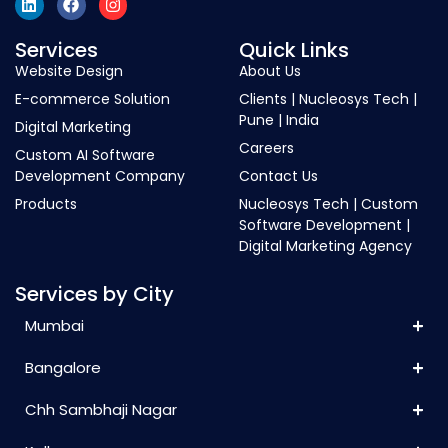
Services
Quick Links
Website Design
About Us
E-commerce Solution
Clients | Nucleosys Tech |
Pune | India
Digital Marketing
Careers
Custom AI Software
Development Company
Contact Us
Products
Nucleosys Tech | Custom
Software Development |
Digital Marketing Agency
Services by City
Mumbai
Bangalore
Chh Sambhaji Nagar