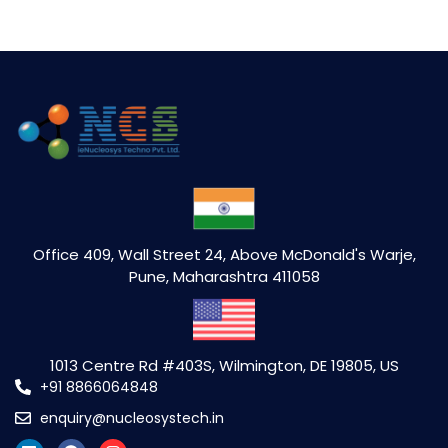
Office 409, Wall Street 24, Above McDonald's Warje,
Pune, Maharashtra 411058
1013 Centre Rd #403S, Wilmington, DE 19805, US
+91 8866064848
enquiry@nucleosystech.in