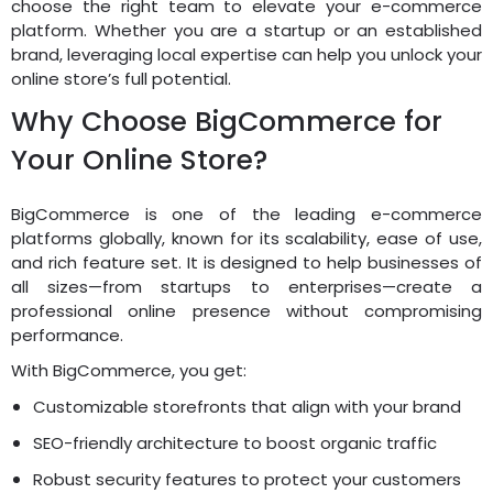
choose the right team to elevate your e-commerce
platform. Whether you are a startup or an established
brand, leveraging local expertise can help you unlock your
online store’s full potential.
Why Choose BigCommerce for
Your Online Store?
BigCommerce is one of the leading e-commerce
platforms globally, known for its scalability, ease of use,
and rich feature set. It is designed to help businesses of
all sizes—from startups to enterprises—create a
professional online presence without compromising
performance.
With BigCommerce, you get:
Customizable storefronts that align with your brand
SEO-friendly architecture to boost organic traffic
Robust security features to protect your customers