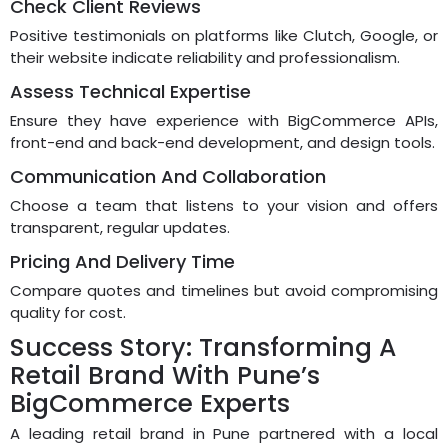
Check Client Reviews
Positive testimonials on platforms like Clutch, Google, or
their website indicate reliability and professionalism.
Assess Technical Expertise
Ensure they have experience with BigCommerce APIs,
front-end and back-end development, and design tools.
Communication And Collaboration
Choose a team that listens to your vision and offers
transparent, regular updates.
Pricing And Delivery Time
Compare quotes and timelines but avoid compromising
quality for cost.
Success Story: Transforming A
Retail Brand With Pune’s
BigCommerce Experts
A leading retail brand in Pune partnered with a local