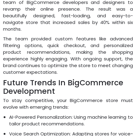
team of BigCommerce developers and designers to
revamp their online presence. The result was a
beautifully designed, fast-loading, and easy-to-
navigate store that increased sales by 40% within six
months.
The team provided custom features like advanced
filtering options, quick checkout, and personalized
product recommendations, making the shopping
experience highly engaging. With ongoing support, the
brand continues to optimize the store to meet changing
customer expectations.
Future Trends In BigCommerce
Development
To stay competitive, your BigCommerce store must
evolve with emerging trends:
AI-Powered Personalization: Using machine learning to
tailor product recommendations.
Voice Search Optimization: Adapting stores for voice-