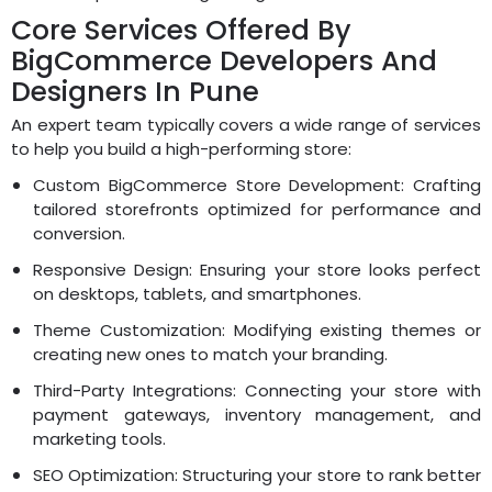
Core Services Offered By
BigCommerce Developers And
Designers In Pune
An expert team typically covers a wide range of services
to help you build a high-performing store:
Custom BigCommerce Store Development: Crafting
tailored storefronts optimized for performance and
conversion.
Responsive Design: Ensuring your store looks perfect
on desktops, tablets, and smartphones.
Theme Customization: Modifying existing themes or
creating new ones to match your branding.
Third-Party Integrations: Connecting your store with
payment gateways, inventory management, and
marketing tools.
SEO Optimization: Structuring your store to rank better