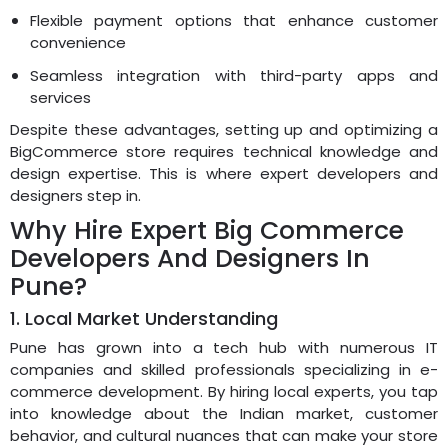
Flexible payment options that enhance customer
convenience
Seamless integration with third-party apps and
services
Despite these advantages, setting up and optimizing a
BigCommerce store requires technical knowledge and
design expertise. This is where expert developers and
designers step in.
Why Hire Expert Big Commerce
Developers And Designers In
Pune?
1. Local Market Understanding
Pune has grown into a tech hub with numerous IT
companies and skilled professionals specializing in e-
commerce development. By hiring local experts, you tap
into knowledge about the Indian market, customer
behavior, and cultural nuances that can make your store