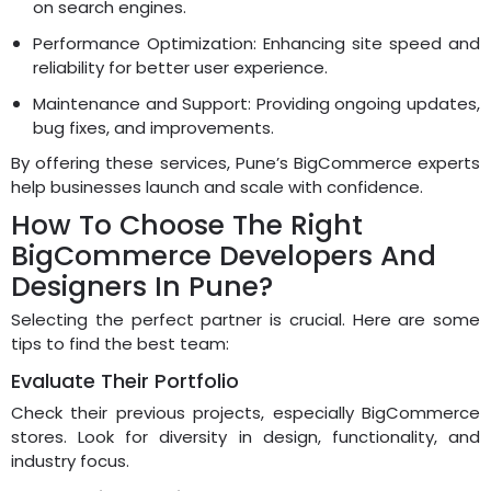
on search engines.
Performance Optimization: Enhancing site speed and
reliability for better user experience.
Maintenance and Support: Providing ongoing updates,
bug fixes, and improvements.
By offering these services, Pune’s BigCommerce experts
help businesses launch and scale with confidence.
How To Choose The Right
BigCommerce Developers And
Designers In Pune?
Selecting the perfect partner is crucial. Here are some
tips to find the best team:
Evaluate Their Portfolio
Check their previous projects, especially BigCommerce
stores. Look for diversity in design, functionality, and
industry focus.