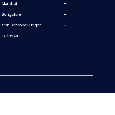
Mumbai
Bangalore
Chh Sambhaji Nagar
Kolhapur