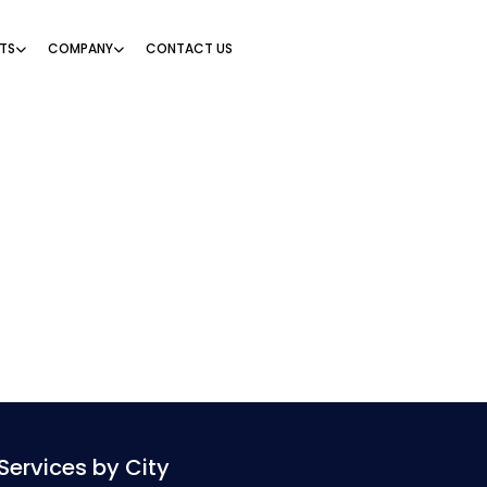
TS
COMPANY
CONTACT US
Services by City