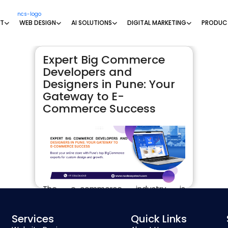
NT
WEB DESIGN
AI SOLUTIONS
DIGITAL MARKETING
PRODUC
Expert Big Commerce
Developers and
Designers in Pune: Your
Gateway to E-
Commerce Success
The e-commerce industry is
booming, and having a strong,
functional, and visually appealing
Services
Quick Links
online store is critical to capturing