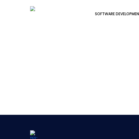
SOFTWARE DEVELOPME