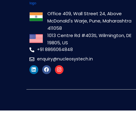
Office 409, Wall Street 24, Above
McDonald's Warje, Pune, Maharashtra
411058
1013 Centre Rd #403S, Wilmington, DE
19805, US
+91 8866064848
enquiry@nucleosystech.in