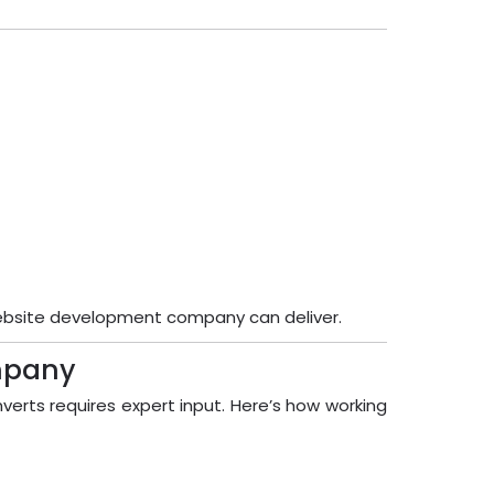
website development company can deliver.
mpany
verts requires expert input. Here’s how working