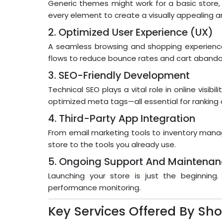
Generic themes might work for a basic store,
every element to create a visually appealing an
2. Optimized User Experience (UX)
A seamless browsing and shopping experience
flows to reduce bounce rates and cart aband
3. SEO-Friendly Development
Technical SEO plays a vital role in online visi
optimized meta tags—all essential for ranking
4. Third-Party App Integration
From email marketing tools to inventory mana
store to the tools you already use.
5. Ongoing Support And Maintena
Launching your store is just the beginnin
performance monitoring.
Key Services Offered By S