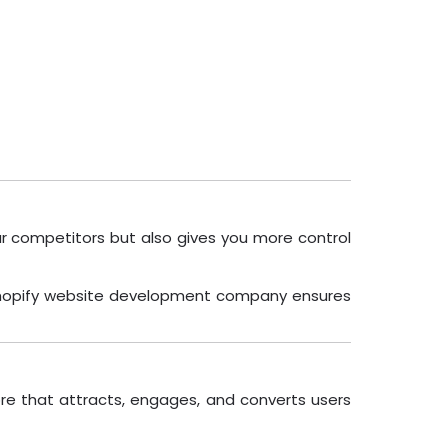
our competitors but also gives you more control
al Shopify website development company ensures
ore that attracts, engages, and converts users