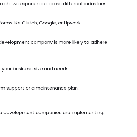
olio shows experience across different industries.
tforms like Clutch, Google, or Upwork.
te development company is more likely to adhere
 your business size and needs.
term support or a maintenance plan.
 top development companies are implementing: