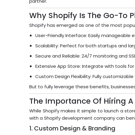
partner.
Why Shopify Is The Go-To P
Shopify has emerged as one of the most popul
User-Friendly Interface: Easily manageable e
Scalability: Perfect for both startups and la
Secure and Reliable: 24/7 monitoring and SSL 
Extensive App Store: Integrate with tools for
Custom Design Flexibility: Fully customizable
But to fully leverage these benefits, busine
The Importance Of Hiring 
While Shopify makes it simple to launch a stor
with a Shopify development company can benef
1. Custom Design & Branding