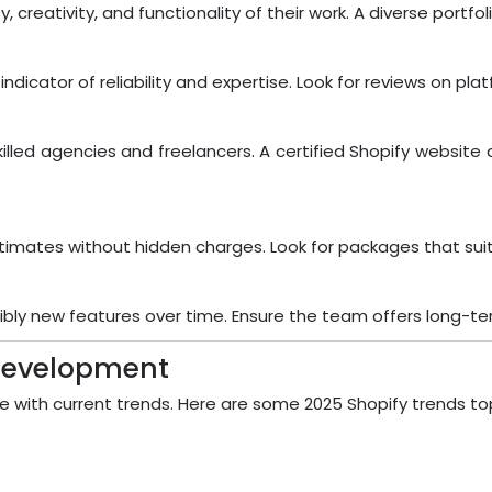
, creativity, and functionality of their work. A diverse portf
ndicator of reliability and expertise. Look for reviews on pla
killed agencies and freelancers. A certified Shopify websi
imates without hidden charges. Look for packages that suit
ssibly new features over time. Ensure the team offers long-
 Development
lve with current trends. Here are some 2025 Shopify trends