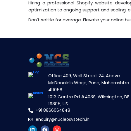
Hiring a professional Shopify website dev
optimization to ongoing support and scaling, e
Don’t settle for average. Elevate your online bus
Office 409, Wall Street 24, Above
McDonald's Warje, Pune, Maharashtra
411058
1013 Centre Rd #403S, Wilmington, DE
19805, US
+91 8866064848
enquiry@nucleosystech.in