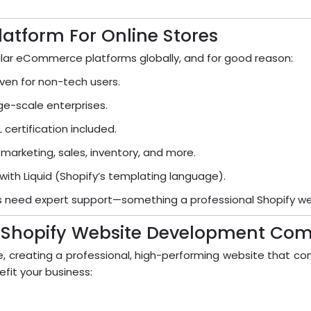
latform For Online Stores
ar eCommerce platforms globally, and for good reason:
ven for non-tech users.
rge-scale enterprises.
certification included.
 marketing, sales, inventory, and more.
 with Liquid (Shopify’s templating language).
sses need expert support—something a professional Shopify 
A Shopify Website Development Co
e, creating a professional, high-performing website that con
it your business: