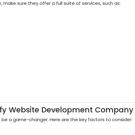
ake sure they offer a full suite of services, such as:
pify Website Development Company
be a game-changer. Here are the key factors to consider: