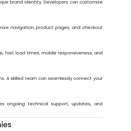
ique brand identity. Developers can customize
mize navigation, product pages, and checkout
ode, fast load times, mobile responsiveness, and
s. A skilled team can seamlessly connect your
es ongoing technical support, updates, and
ies