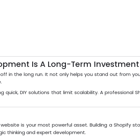
opment Is A Long-Term Investment
 off in the long run. It not only helps you stand out from y
.
quick, DIY solutions that limit scalability. A profession
ebsite is your most powerful asset. Building a Shopify st
egic thinking and expert development.