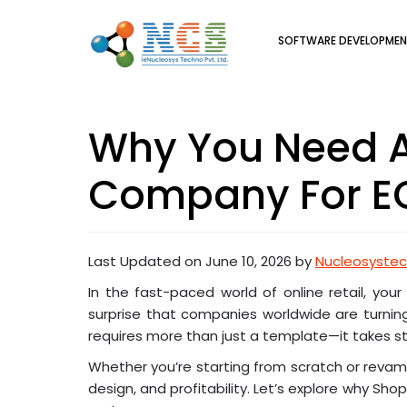
SOFTWARE DEVELOPME
Why You Need A
Company For E
Last Updated on June 10, 2026 by
Nucleosyste
In the fast-paced world of online retail, you
surprise that companies worldwide are turning
requires more than just a template—it takes st
Whether you’re starting from scratch or reva
design, and profitability. Let’s explore why Sho