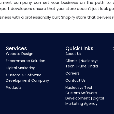
elopment company can set your business on the path to 
xpert developers ensure that your store doesn’t just look g
iness with a professionally built Shopify store that delivers r
Services
Quick Links
Website Design
About Us
E-commerce Solution
Clients | Nucleosys
Tech | Pune | India
Digital Marketing
Careers
Custom AI Software
Development Company
Contact Us
Products
Nucleosys Tech |
Custom Software
Development | Digital
Marketing Agency