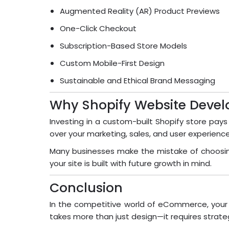
Augmented Reality (AR) Product Previews
One-Click Checkout
Subscription-Based Store Models
Custom Mobile-First Design
Sustainable and Ethical Brand Messaging
Why Shopify Website Devel
Investing in a custom-built Shopify store pays
over your marketing, sales, and user experience
Many businesses make the mistake of choosing 
your site is built with future growth in mind.
Conclusion
In the competitive world of eCommerce, your w
takes more than just design—it requires strat