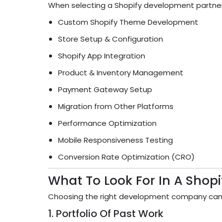
When selecting a Shopify development partner, m
Custom Shopify Theme Development
Store Setup & Configuration
Shopify App Integration
Product & Inventory Management
Payment Gateway Setup
Migration from Other Platforms
Performance Optimization
Mobile Responsiveness Testing
Conversion Rate Optimization (CRO)
What To Look For In A Sho
Choosing the right development company can 
1. Portfolio Of Past Work