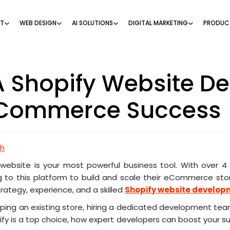
NT
WEB DESIGN
AI SOLUTIONS
DIGITAL MARKETING
PRODUC
 Shopify Website D
Commerce Success
ch
r website is your most powerful business tool. With over 4 
 to this platform to build and scale their eCommerce store
rategy, experience, and a skilled
Shopify website develo
mping an existing store, hiring a dedicated development te
pify is a top choice, how expert developers can boost your su