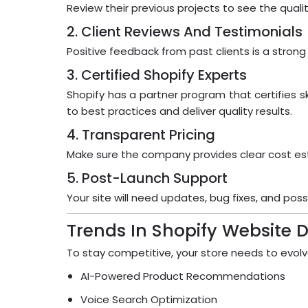
Review their previous projects to see the quality
2. Client Reviews And Testimonials
Positive feedback from past clients is a strong i
3. Certified Shopify Experts
Shopify has a partner program that certifies s
to best practices and deliver quality results.
4. Transparent Pricing
Make sure the company provides clear cost est
5. Post-Launch Support
Your site will need updates, bug fixes, and po
Trends In Shopify Website
To stay competitive, your store needs to evo
AI-Powered Product Recommendations
Voice Search Optimization