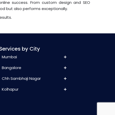
online success. From custom design and SEO
ood but also performs exceptionally.
esults.
Services by City
Mumbai
Bangalore
Chh Sambhaji Nagar
Kolhapur