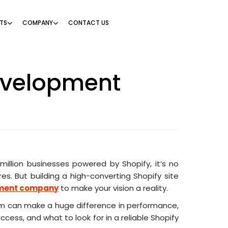
TS
COMPANY
CONTACT US
evelopment
million businesses powered by Shopify, it’s no
s. But building a high-converting Shopify site
pment company
to make your vision a reality.
am can make a huge difference in performance,
ccess, and what to look for in a reliable Shopify