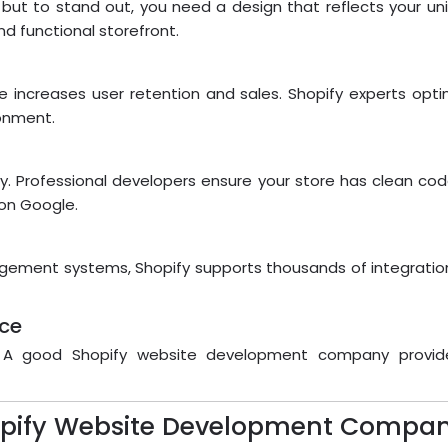
 but to stand out, you need a design that reflects your un
d functional storefront.
 increases user retention and sales. Shopify experts opti
onment.
bility. Professional developers ensure your store has clean c
 on Google.
gement systems, Shopify supports thousands of integration
nce
g. A good Shopify website development company provid
hopify Website Development Compan