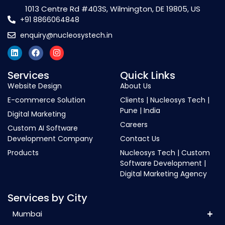
1013 Centre Rd #403S, Wilmington, DE 19805, US
+91 8866064848
enquiry@nucleosystech.in
Services
Quick Links
Website Design
About Us
E-commerce Solution
Clients | Nucleosys Tech |
Pune | India
Digital Marketing
Careers
Custom AI Software
Development Company
Contact Us
Products
Nucleosys Tech | Custom
Software Development |
Digital Marketing Agency
Services by City
Mumbai