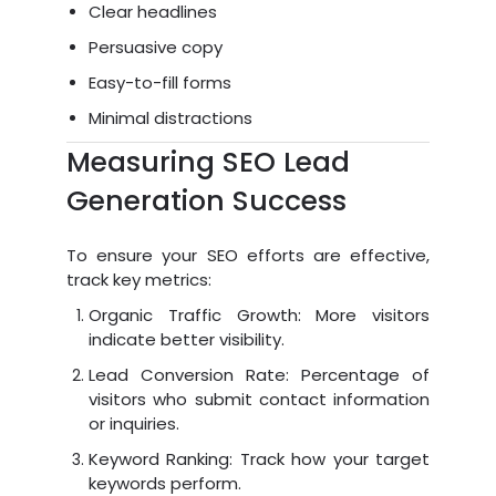
Clear headlines
Persuasive copy
Easy-to-fill forms
Minimal distractions
Measuring SEO Lead
Generation Success
To ensure your SEO efforts are effective,
track key metrics:
Organic Traffic Growth: More visitors
indicate better visibility.
Lead Conversion Rate: Percentage of
visitors who submit contact information
or inquiries.
Keyword Ranking: Track how your target
keywords perform.