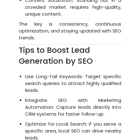
Content Saturation: Standing out in a
crowded market requires high-quality,
unique content.
The key is consistency, continuous
optimization, and staying updated with SEO
trends.
Tips to Boost Lead
Generation by SEO
Use Long-Tail Keywords: Target specific
search queries to attract highly qualified
leads.
Integrate SEO with Marketing
Automation: Capture leads directly into
CRM systems for faster follow-up.
Optimize for Local Search: If you serve a
specific area, local SEO can drive nearby
leads.