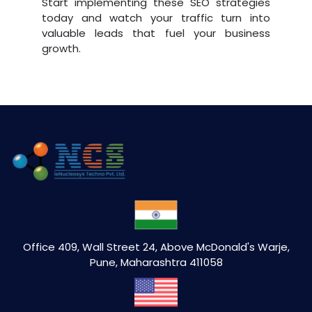
Start implementing these SEO strategies
today and watch your traffic turn into
valuable leads that fuel your business
growth.
Office 409, Wall Street 24, Above McDonald's Warje,
Pune, Maharashtra 411058