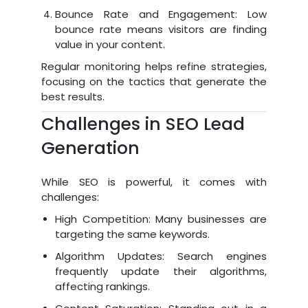
Bounce Rate and Engagement: Low
bounce rate means visitors are finding
value in your content.
Regular monitoring helps refine strategies,
focusing on the tactics that generate the
best results.
Challenges in SEO Lead
Generation
While SEO is powerful, it comes with
challenges:
High Competition: Many businesses are
targeting the same keywords.
Algorithm Updates: Search engines
frequently update their algorithms,
affecting rankings.