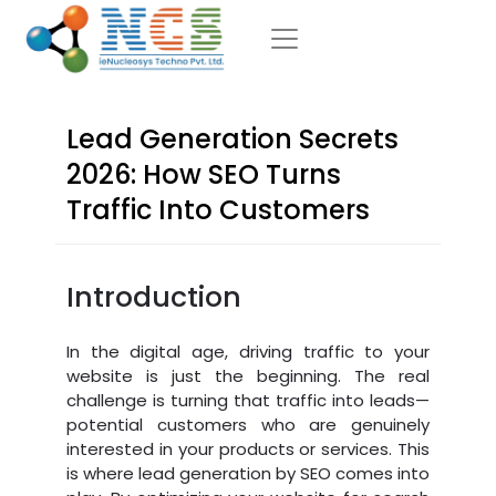
Lead Generation Secrets
2026: How SEO Turns
Traffic Into Customers
Introduction
In the digital age, driving traffic to your
website is just the beginning. The real
challenge is turning that traffic into leads—
potential customers who are genuinely
interested in your products or services. This
is where lead generation by SEO comes into