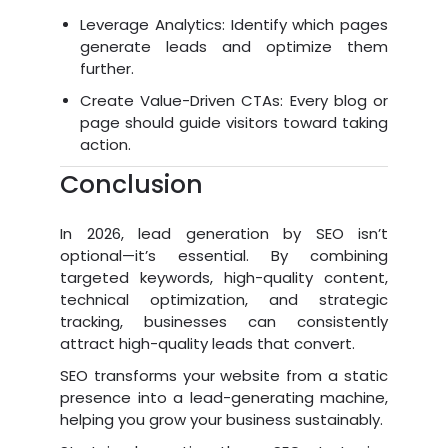
Leverage Analytics: Identify which pages
generate leads and optimize them
further.
Create Value-Driven CTAs: Every blog or
page should guide visitors toward taking
action.
Conclusion
In 2026, lead generation by SEO isn’t
optional—it’s essential. By combining
targeted keywords, high-quality content,
technical optimization, and strategic
tracking, businesses can consistently
attract high-quality leads that convert.
SEO transforms your website from a static
presence into a lead-generating machine,
helping you grow your business sustainably.