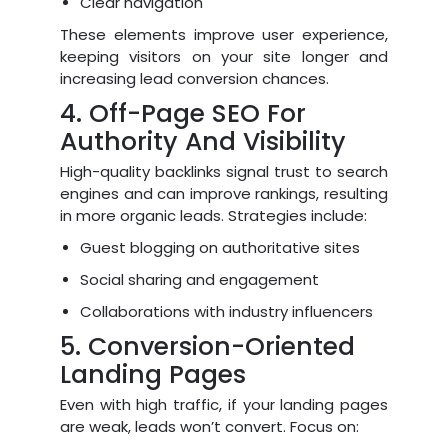
Clear navigation
These elements improve user experience,
keeping visitors on your site longer and
increasing lead conversion chances.
4. Off-Page SEO For
Authority And Visibility
High-quality backlinks signal trust to search
engines and can improve rankings, resulting
in more organic leads. Strategies include:
Guest blogging on authoritative sites
Social sharing and engagement
Collaborations with industry influencers
5. Conversion-Oriented
Landing Pages
Even with high traffic, if your landing pages
are weak, leads won’t convert. Focus on: