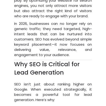
play. By optimizing your website for search
engines, you not only attract more visitors
but also attract the right kind of visitors
who are ready to engage with your brand.
In 2026, businesses can no longer rely on
generic traffic; they need targeted, high-
intent leads that can be nurtured into
customers. SEO has evolved beyond simple
keyword placement—it now focuses on
delivering value, relevance, and
engagement to your audience.
Why SEO is Critical for
Lead Generation
SEO isn’t just about ranking higher on
Google. When executed strategically, it
becomes a powerful tool for lead
generation. Here’s why: