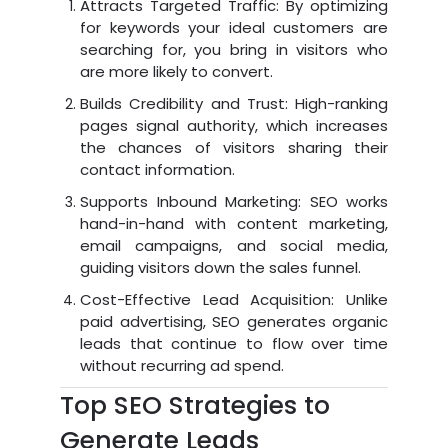
Attracts Targeted Traffic: By optimizing
for keywords your ideal customers are
searching for, you bring in visitors who
are more likely to convert.
Builds Credibility and Trust: High-ranking
pages signal authority, which increases
the chances of visitors sharing their
contact information.
Supports Inbound Marketing: SEO works
hand-in-hand with content marketing,
email campaigns, and social media,
guiding visitors down the sales funnel.
Cost-Effective Lead Acquisition: Unlike
paid advertising, SEO generates organic
leads that continue to flow over time
without recurring ad spend.
Top SEO Strategies to
Generate Leads