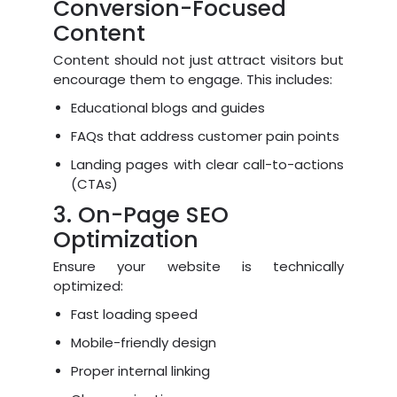
Conversion-Focused
Content
Content should not just attract visitors but
encourage them to engage. This includes:
Educational blogs and guides
FAQs that address customer pain points
Landing pages with clear call-to-actions
(CTAs)
3. On-Page SEO
Optimization
Ensure your website is technically
optimized:
Fast loading speed
Mobile-friendly design
Proper internal linking