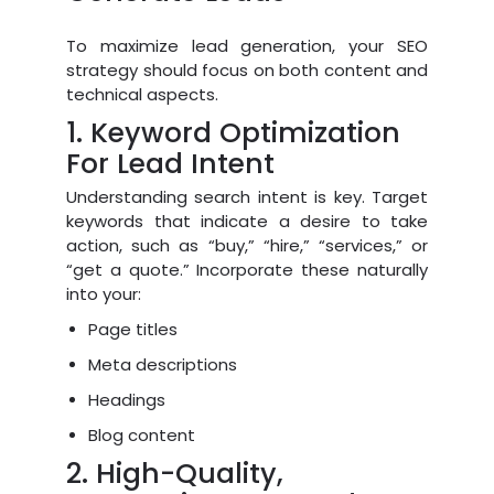
To maximize lead generation, your SEO
strategy should focus on both content and
technical aspects.
1. Keyword Optimization
For Lead Intent
Understanding search intent is key. Target
keywords that indicate a desire to take
action, such as “buy,” “hire,” “services,” or
“get a quote.” Incorporate these naturally
into your:
Page titles
Meta descriptions
Headings
Blog content
2. High-Quality,