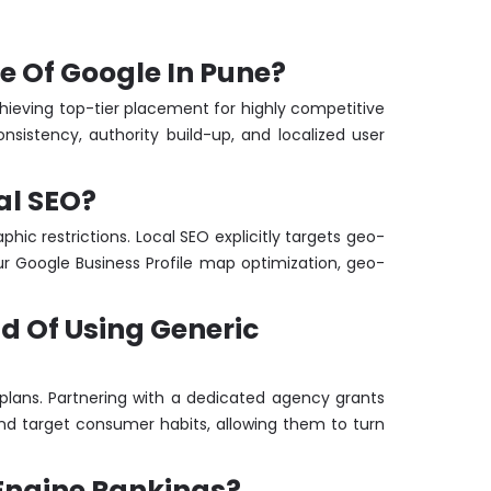
ge Of Google In Pune?
chieving top-tier placement for highly competitive
sistency, authority build-up, and localized user
al SEO?
hic restrictions. Local SEO explicitly targets geo-
ur Google Business Profile map optimization, geo-
ad Of Using Generic
plans. Partnering with a dedicated agency grants
nd target consumer habits, allowing them to turn
 Engine Rankings?