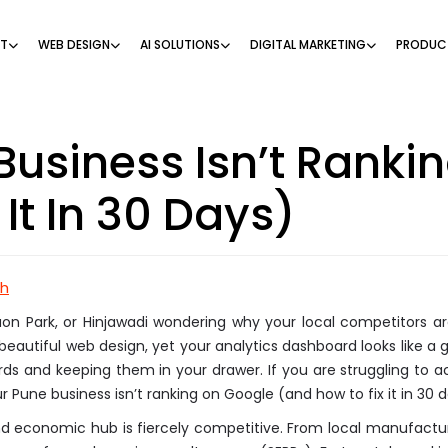
NT
WEB DESIGN
AI SOLUTIONS
DIGITAL MARKETING
PRODUC
usiness Isn’t Ranki
It In 30 Days)
ch
on Park, or Hinjawadi wondering why your local competitors are
beautiful web design, yet your analytics dashboard looks like a g
 cards and keeping them in your drawer. If you are struggling to 
Pune business isn’t ranking on Google (and how to fix it in 30 d
and economic hub is fiercely competitive. From local manufactur