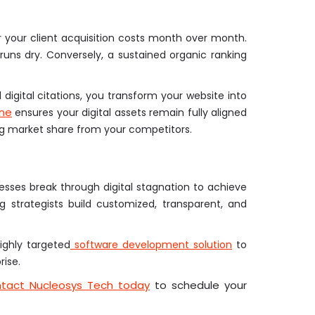
wer your client acquisition costs month over month.
uns dry. Conversely, a sustained organic ranking
 digital citations, you transform your website into
une
ensures your digital assets remain fully aligned
ing market share from your competitors.
nesses break through digital stagnation to achieve
ng strategists build customized, transparent, and
ighly targeted
software development solution
to
rise.
act Nucleosys Tech today
to schedule your