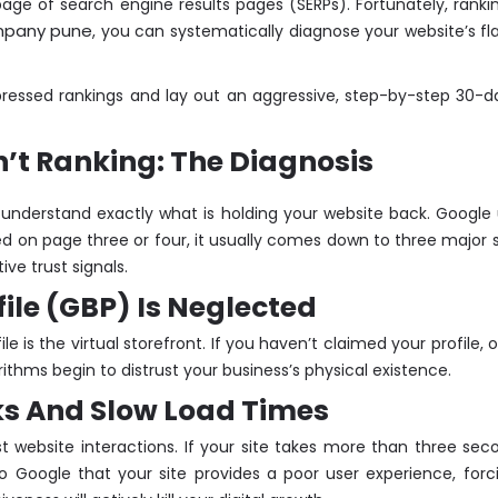
 page of search engine results pages (SERPs). Fortunately, ranki
mpany pune
, you can systematically diagnose your website’s fla
ppressed rankings and lay out an aggressive, step-by-step 30-d
’t Ranking: The Diagnosis
st understand exactly what is holding your website back. Googl
ied on page three or four, it usually comes down to three major s
ive trust signals.
file (GBP) Is Neglected
file is the virtual storefront. If you haven’t claimed your profil
ithms begin to distrust your business’s physical existence.
ks And Slow Load Times
st website interactions. If your site takes more than three se
 Google that your site provides a poor user experience, forcin