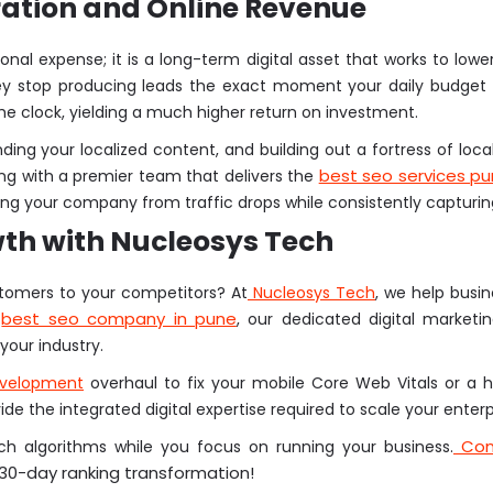
ation and Online Revenue
rational expense; it is a long-term digital asset that works to lo
they stop producing leads the exact moment your daily budget r
he clock, yielding a much higher return on investment.
ding your localized content, and building out a fortress of local
best seo services p
g with a premier team that delivers the
ding your company from traffic drops while consistently captur
wth with Nucleosys Tech
stomers to your competitors? At
Nucleosys Tech
, we help busi
best seo company in pune
r
, our dedicated digital marketi
your industry.
evelopment
overhaul to fix your mobile Core Web Vitals or a h
e the integrated digital expertise required to scale your enterp
Cont
h algorithms while you focus on running your business.
 30-day ranking transformation!