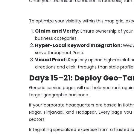
Once your technical foundation is rock solid, turn
To optimize your visibility within this map grid, ex
Claim and Verify:
Ensure ownership of your Go
business categories.
Hyper-Local Keyword Integration:
Weave
serve throughout Pune.
Visual Proof:
Regularly upload high-resolution
directions and click-throughs than stale profile
Days 15–21: Deploy Geo-Ta
Generic service pages will not help you rank agai
target geographic audience.
If your corporate headquarters are based in Kothr
Nagar, Hinjawadi, and Hadapsar. Every page you 
sectors.
s
Integrating specialized expertise from a trusted