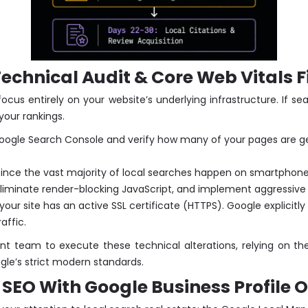
chnical Audit & Core Web Vitals F
cus entirely on your website’s underlying infrastructure. If se
your rankings.
gle Search Console and verify how many of your pages are gen
ince the vast majority of local searches happen on smartphones,
liminate render-blocking JavaScript, and implement aggressive
our site has an active SSL certificate (HTTPS). Google explicitly
affic.
nt team to execute these technical alterations, relying on t
gle’s strict modern standards.
SEO With Google Business Profile 