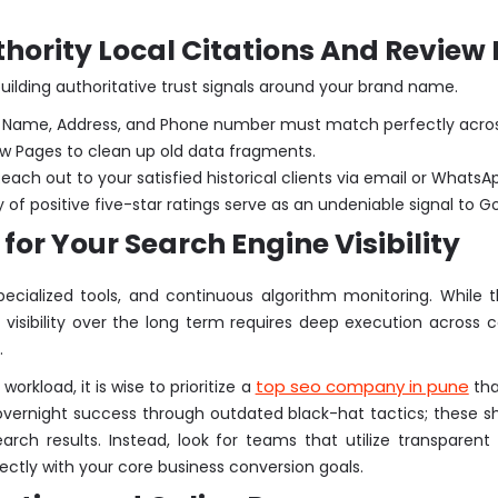
hority Local Citations And Review
uilding authoritative trust signals around your brand name.
 Name, Address, and Phone number must match perfectly across e
llow Pages to clean up old data fragments.
each out to your satisfied historical clients via email or WhatsAp
f positive five-star ratings serve as an undeniable signal to Goo
for Your Search Engine Visibility
specialized tools, and continuous algorithm monitoring. Whil
ge visibility over the long term requires deep execution acro
.
top seo company in pune
rkload, it is wise to prioritize a
tha
overnight success through outdated black-hat tactics; these sh
ch results. Instead, look for teams that utilize transparent
ectly with your core business conversion goals.