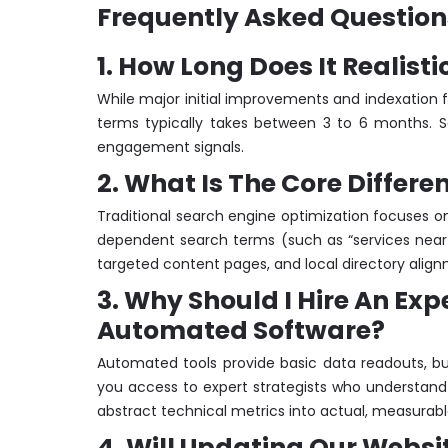
Frequently Asked Question
1. How Long Does It Realist
While major initial improvements and indexation f
terms typically takes between 3 to 6 months. Se
engagement signals.
2. What Is The Core Differ
Traditional search engine optimization focuses on 
dependent search terms (such as “services near m
targeted content pages, and local directory alig
3. Why Should I Hire An Ex
Automated Software?
Automated tools provide basic data readouts, bu
you access to expert strategists who understand
abstract technical metrics into actual, measurabl
4. Will Updating Our Websi