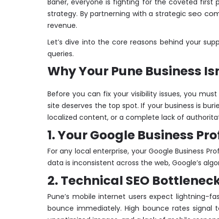
Baner, everyone is fighting for the coveted first
seo co
strategy. By partnerning with a strategic
revenue.
Let’s dive into the core reasons behind your su
queries.
Why Your Pune Business Isn
Before you can fix your visibility issues, you mu
site deserves the top spot. If your business is bur
localized content, or a complete lack of authoritat
1. Your Google Business Pro
For any local enterprise, your Google Business Pro
data is inconsistent across the web, Google’s algor
2. Technical SEO Bottlenec
Pune’s mobile internet users expect lightning-fa
bounce immediately. High bounce rates signal to