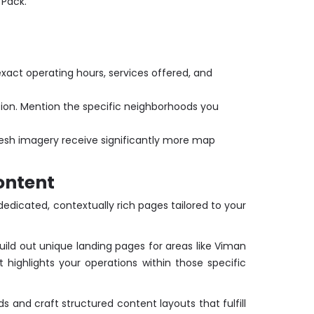
 Pack.
 exact operating hours, services offered, and
tion. Mention the specific neighborhoods you
fresh imagery receive significantly more map
ontent
edicated, contextually rich pages tailored to your
uild out unique landing pages for areas like Viman
highlights your operations within those specific
s and craft structured content layouts that fulfill