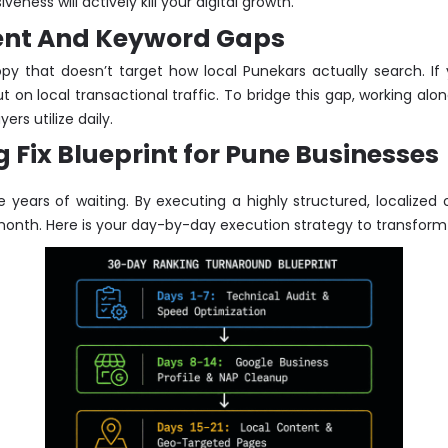
ness will actively kill your digital growth.
ntent And Keyword Gaps
py that doesn’t target how local Punekars actually search. If 
 on local transactional traffic. To bridge this gap, working alo
rs utilize daily.
Fix Blueprint for Pune Businesses
e years of waiting. By executing a highly structured, localize
month. Here is your day-by-day execution strategy to transform