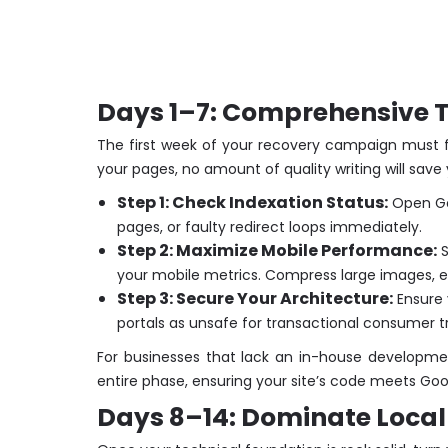
Days 1–7: Comprehensive Te
The first week of your recovery campaign must fo
your pages, no amount of quality writing will save 
Step 1: Check Indexation Status:
Open Goo
pages, or faulty redirect loops immediately.
Step 2: Maximize Mobile Performance:
S
your mobile metrics. Compress large images, e
Step 3: Secure Your Architecture:
Ensure y
portals as unsafe for transactional consumer tr
For businesses that lack an in-house developme
entire phase, ensuring your site’s code meets Goo
Days 8–14: Dominate Local 