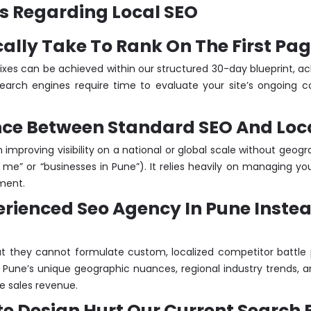
s Regarding Local SEO
ically Take To Rank On The First Pa
ixes can be achieved within our structured 30-day blueprint, a
arch engines require time to evaluate your site’s ongoing con
ence Between Standard SEO And Loc
improving visibility on a national or global scale without geograp
e” or “businesses in Pune”). It relies heavily on managing yo
nment.
perienced Seo Agency In Pune Inste
t they cannot formulate custom, localized competitor battle 
 Pune’s unique geographic nuances, regional industry trends, a
e sales revenue.
te Design Hurt Our Current Search