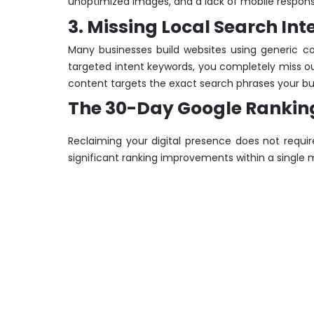
unoptimized images, and a lack of mobile responsive
3. Missing Local Search I
Many businesses build websites using generic co
targeted intent keywords, you completely miss out
content targets the exact search phrases your buye
The 30-Day Google Ranking 
Reclaiming your digital presence does not requir
significant ranking improvements within a single 