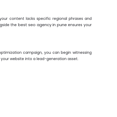
your content lacks specific regional phrases and
best seo agency in pune
ngside the
ensures your
d optimization campaign, you can begin witnessing
 your website into a lead-generation asset.