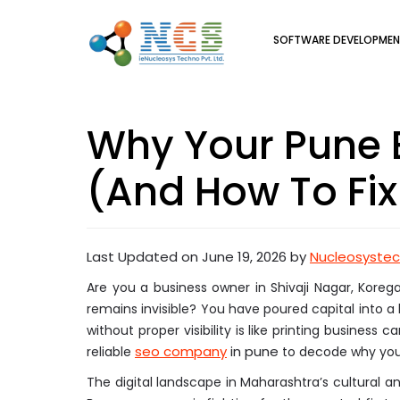
SOFTWARE DEVELOPME
Why Your Pune B
(And How To Fix 
Last Updated on June 19, 2026 by
Nucleosyste
Are you a business owner in Shivaji Nagar, Korega
remains invisible? You have poured capital into a 
without proper visibility is like printing business
seo company
in pune
reliable
to decode why your 
The digital landscape in Maharashtra’s cultural 