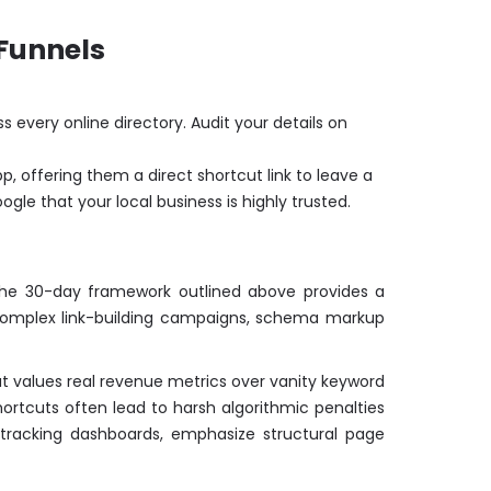
 Funnels
very online directory. Audit your details on
p, offering them a direct shortcut link to leave a
gle that your local business is highly trusted.
e the 30-day framework outlined above provides a
ss complex link-building campaigns, schema markup
t values real revenue metrics over vanity keyword
ortcuts often lead to harsh algorithmic penalties
 tracking dashboards, emphasize structural page