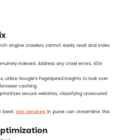
ix
arch engine crawlers cannot easily read and index
uinely indexed. Address any crawl errors, 404
 utilize Google’s PageSpeed Insights to look over
 browser caching.
 prioritizes secure websites, classifying unsecured
best
seo services
in pune
he
can streamline this
Optimization