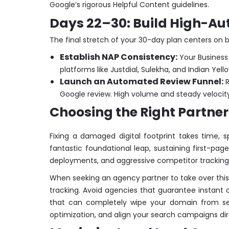
Google’s rigorous Helpful Content guidelines.
Days 22–30: Build High-Aut
The final stretch of your 30-day plan centers on b
Establish NAP Consistency:
Your Business
platforms like Justdial, Sulekha, and Indian Ye
Launch an Automated Review Funnel:
R
Google review. High volume and steady velocity o
Choosing the Right Partner 
Fixing a damaged digital footprint takes time, 
fantastic foundational leap, sustaining first-pa
deployments, and aggressive competitor tracking
When seeking an agency partner to take over this wo
tracking. Avoid agencies that guarantee instant 
that can completely wipe your domain from sear
optimization, and align your search campaigns dir