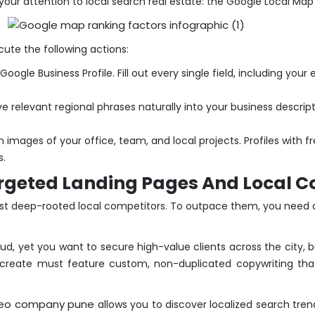
 your attention to local search real estate: the Google Local Map
ecute the following actions:
ogle Business Profile. Fill out every single field, including your
 relevant regional phrases naturally into your business descrip
 images of your office, team, and local projects. Profiles with 
s.
rgeted Landing Pages And Local C
nst deep-rooted local competitors. To outpace them, you need d
ud, yet you want to secure high-value clients across the city, b
create must feature custom, non-duplicated copywriting that 
eo company pune
allows you to discover localized search trend