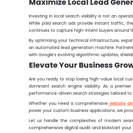
Maximize Local Lead Gener
Investing in local search visibility is not an ope
While paid search ads provide instant traffic, 
continues to capture high-intent buyers around t
By optimizing your technical infrastructure, expan
an automated lead generation machine. Partnerin
with Google’s evolving algorithmic updates, shiel
Elevate Your Business Gro
Are you ready to stop losing high-value local cu
dominant search engine visibility. As a premie
performance-driven search strategies tailored to 
Whether you need a comprehensive
website d
power your custom business applications, we provid
Let us handle the complexities of modern searc
comprehensive digital audit and kickstart your