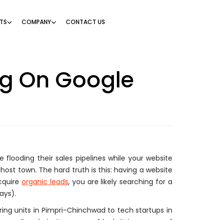
TS
COMPANY
CONTACT US
ng On Google
 flooding their sales pipelines while your website
host town. The hard truth is this: having a website
acquire
organic leads
, you are likely searching for a
ays).
ing units in Pimpri-Chinchwad to tech startups in