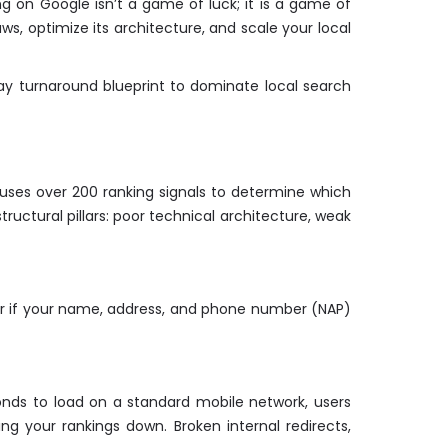
ng on Google isn’t a game of luck; it is a game of
ws, optimize its architecture, and scale your local
ay turnaround blueprint to dominate local search
e uses over 200 ranking signals to determine which
tructural pillars: poor technical architecture, weak
e, or if your name, address, and phone number (NAP)
conds to load on a standard mobile network, users
g your rankings down. Broken internal redirects,